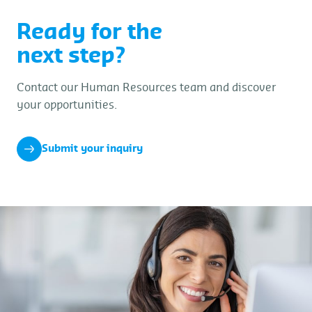
Ready for the
next step?
Contact our Human Resources team and discover
your opportunities.
Submit your inquiry