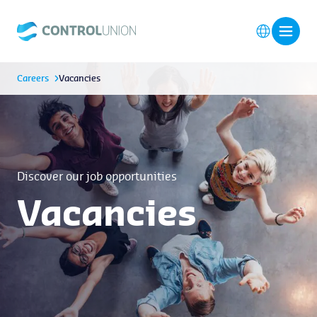
Careers
Vacancies
Discover our job opportunities
Vacancies