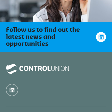
Follow us to find out the
latest news and
opportunities