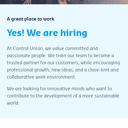
A great place to work
Yes! We are hiring
At Control Union, we value committed and
passionate people. We train our team to become a
trusted partner for our customers, while encouraging
professional growth, new ideas, and a close-knit and
collaborative work environment.
We are looking for innovative minds who want to
contribute to the development of a more sustainable
world.