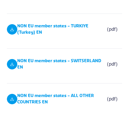
NON EU member states – TURKIYE
(pdf)
(Turkey) EN
NON EU member states – SWITSERLAND
(pdf)
EN
NON EU member states – ALL OTHER
(pdf)
COUNTRIES EN