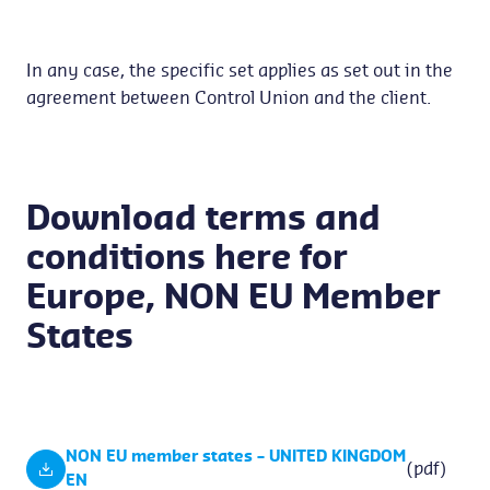
In any case, the specific set applies as set out in the
agreement between Control Union and the client.
Download terms and
conditions here for
Europe, NON EU Member
States
NON EU member states – UNITED KINGDOM
(pdf)
EN