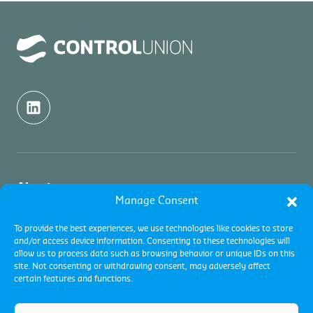
About us
Manage Consent
About us
Inspection
To provide the best experiences, we use technologies like cookies to store
and/or access device information. Consenting to these technologies will
Contact
allow us to process data such as browsing behavior or unique IDs on this
About Commodity Inspections
Certification
site. Not consenting or withdrawing consent, may adversely affect
Academy
certain features and functions.
Services
Careers
About Certifications
About Quality Control