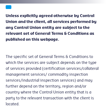
Unless explicitly agreed otherwise by Control
Union and the client, all services performed by
any Control Union entity are subject to the
relevant set of General Terms & Conditions as
published on this webpage.
The specific set of General Terms & Conditions to
which the services are subject depends on the type
of services provided (certification services/collateral
management services/ commodity inspection
services/industrial inspection services) and may
further depend on the territory, region and/or
country where the Control Union entity that is a
party to the relevant transaction with the client is
located.