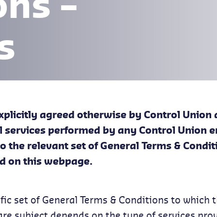
ons –
s
xplicitly agreed otherwise by Control Union 
all services performed by any Control Union e
to the relevant set of General Terms & Condit
d on this webpage.
fic set of General Terms & Conditions to which 
are subject depends on the type of services pro