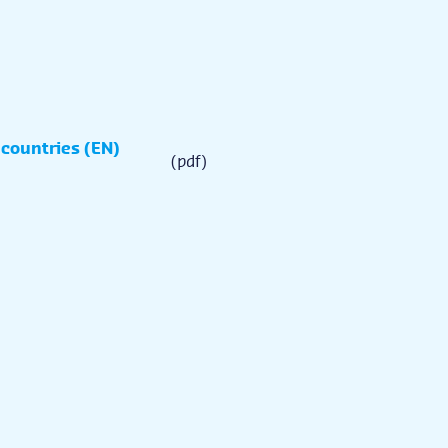
 countries (EN)
(pdf)