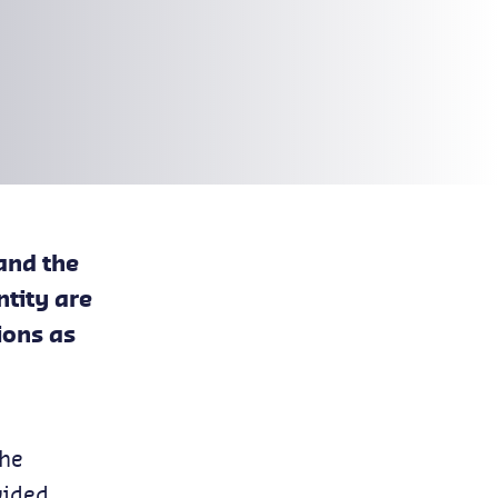
and the
ntity are
ions as
the
vided