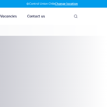
Control Union Chile
Change location
Vacancies
Contact us