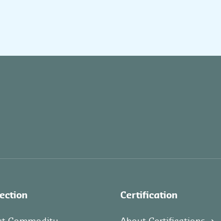
ection
Certification