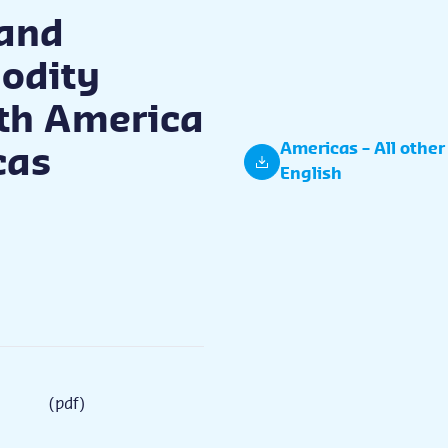
and
odity
rth America
Americas – All other
cas
English
(pdf)