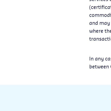
(certific
commodity
and may f
where the
transacti
In any ca
between C