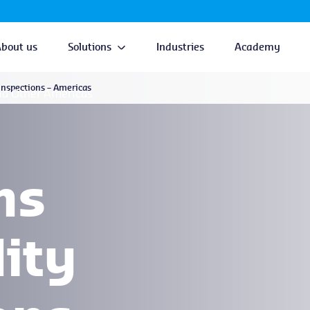
About us
Solutions
Industries
Academy
nspections – Americas
nd Other Americas
ns
ity