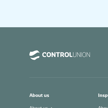
About us
Insp