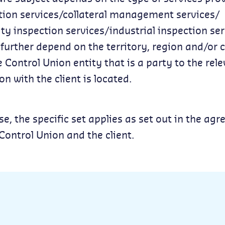
ation services/collateral management services/
 inspection services/industrial inspection ser
urther depend on the territory, region and/or 
 Control Union entity that is a party to the rel
on with the client is located.
se, the specific set applies as set out in the ag
ontrol Union and the client.