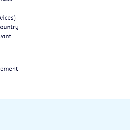
vices)
country
evant
reement