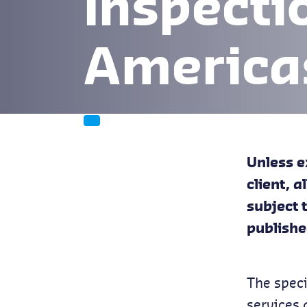
Inspecti
America
Unless e
client, 
subject 
publishe
The speci
services 