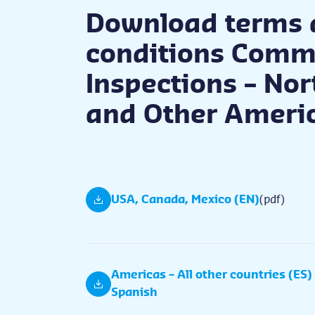
Download terms 
conditions Comm
Inspections – No
and Other Ameri
USA, Canada, Mexico (EN)
(pdf)
Americas – All other countries (ES)
Spanish