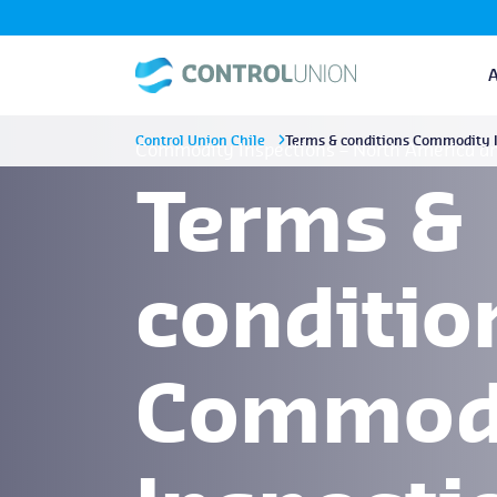
Control Union Chile
Terms & conditions Commodity I
Commodity Inspections – North America a
Terms &
conditio
Commod