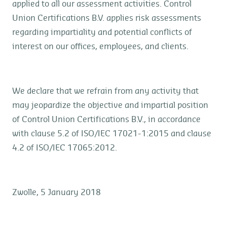
applied to all our assessment activities. Control
Union Certifications B.V. applies risk assessments
regarding impartiality and potential conflicts of
interest on our offices, employees, and clients.
We declare that we refrain from any activity that
may jeopardize the objective and impartial position
of Control Union Certifications B.V., in accordance
with clause 5.2 of ISO/IEC 17021-1:2015 and clause
4.2 of ISO/IEC 17065:2012.
Zwolle, 5 January 2018