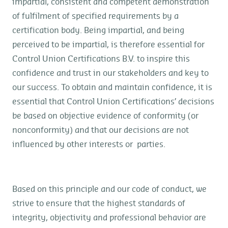
impartial, consistent and competent demonstration
of fulfilment of specified requirements by a
certification body. Being impartial, and being
perceived to be impartial, is therefore essential for
Control Union Certifications B.V. to inspire this
confidence and trust in our stakeholders and key to
our success. To obtain and maintain confidence, it is
essential that Control Union Certifications’ decisions
be based on objective evidence of conformity (or
nonconformity) and that our decisions are not
influenced by other interests or parties.
Based on this principle and our code of conduct, we
strive to ensure that the highest standards of
integrity, objectivity and professional behavior are