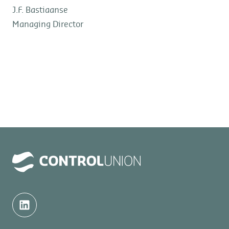
J.F. Bastiaanse
Managing Director