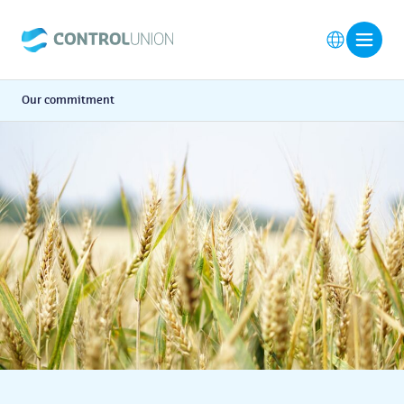
Our commitment