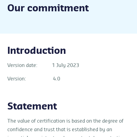
Our commitment
Introduction
Version date: 1 July 2023
Version: 4.0
Statement
The value of certification is based on the degree of
confidence and trust that is established by an