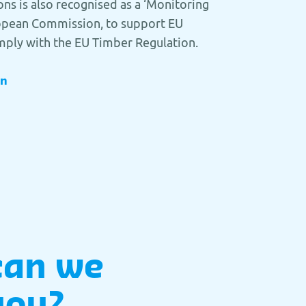
ons is also recognised as a ‘Monitoring
ropean Commission, to support EU
mply with the EU Timber Regulation.
on
can we
you?