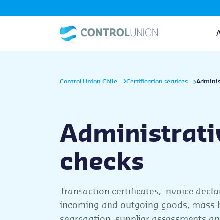
Control Union Chile
Certification services
Adminis
Administrati
checks
Transaction certificates, invoice decla
incoming and outgoing goods, mass 
segregation, supplier assessments an