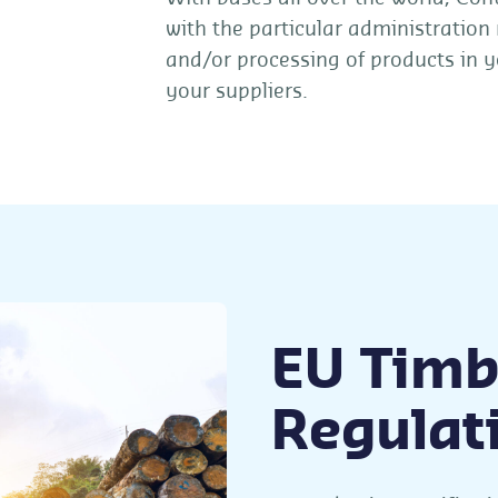
with the particular administration
and/or processing of products in y
your suppliers.
EU Timb
Regulat