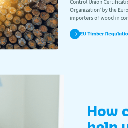
Control Union Certificati
Organization’ by the Eu
importers of wood in co
EU Timber Regulati
How 
help 