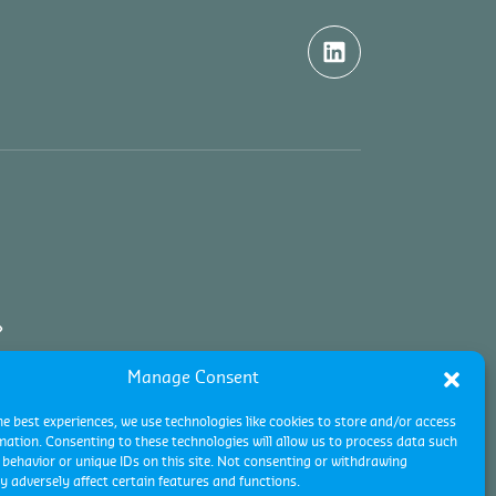
Manage Consent
he best experiences, we use technologies like cookies to store and/or access
mation. Consenting to these technologies will allow us to process data such
behavior or unique IDs on this site. Not consenting or withdrawing
 adversely affect certain features and functions.