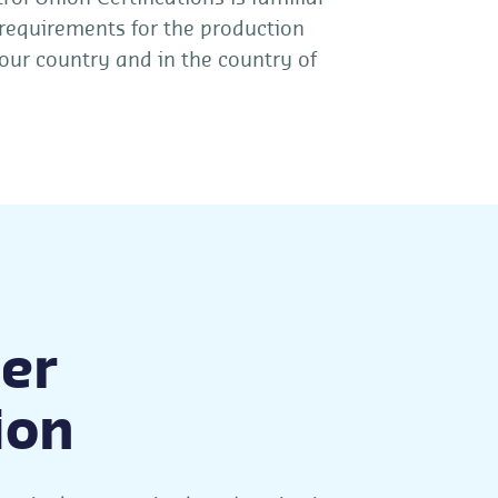
 requirements for the production
our country and in the country of
er
ion