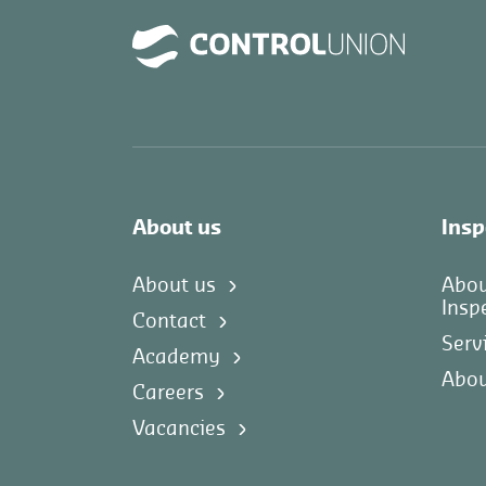
About us
Insp
About us
Abo
Insp
Contact
Serv
Academy
Abou
Careers
Vacancies