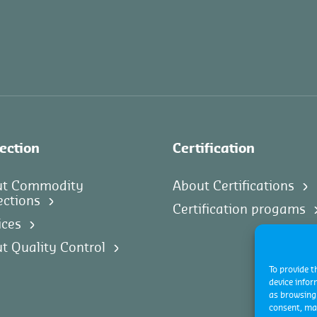
ection
Certification
ut Commodity
About Certifications
ections
Certification progams
ices
t Quality Control
To provide t
device infor
as browsing 
consent, may