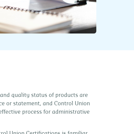
 and quality status of products are
oice or statement, and Control Union
 effective process for administrative
rol Union Certifications is familiar