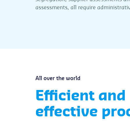
assessments, all require administrati
All over the world
Efficient and
effective pro