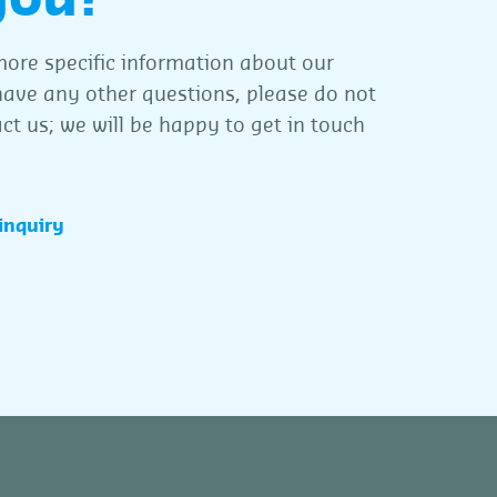
ore specific information about our
 have any other questions, please do not
ct us; we will be happy to get in touch
inquiry