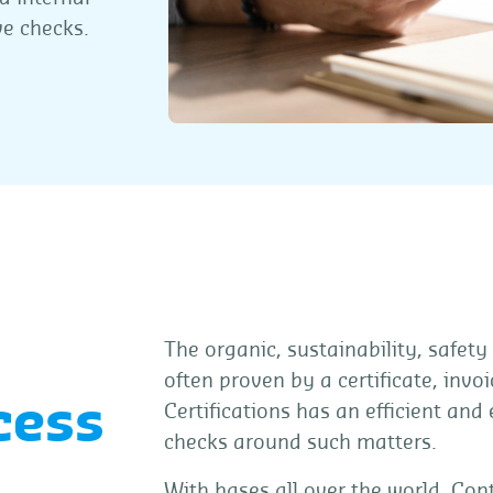
ve checks.
The organic, sustainability, safety
often proven by a certificate, inv
cess
Certifications has an efficient and
checks around such matters.
With bases all over the world, Cont