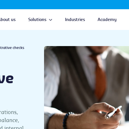
About us
Solutions
Industries
Academy
trative checks
ve
rations,
balance,
d internal