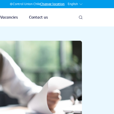
English
Control Union Chile
Change location
Vacancies
Contact us