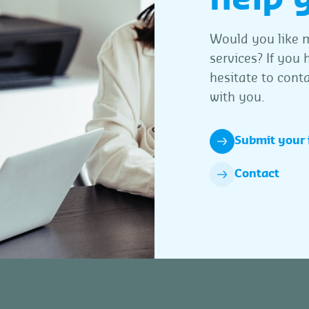
Would you like m
services? If you
hesitate to conta
with you.
Submit your 
Contact